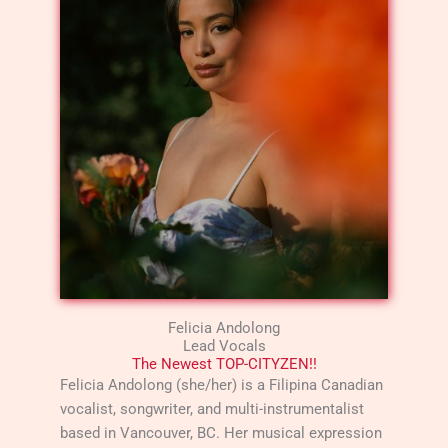
Felicia Andolong
Lead Vocals
The Newest TOP-CITYZEN!!
Felicia Andolong (she/her) is a Filipina Canadian
vocalist, songwriter, and multi-instrumentalist
based in Vancouver, BC. Her musical expression