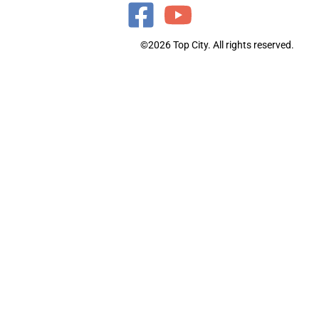
©2026 Top City. All rights reserved.