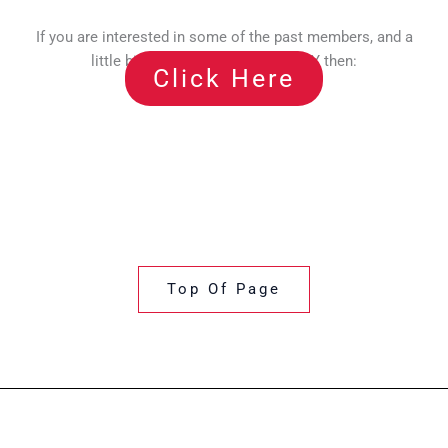
If you are interested in some of the past members, and a
little bit of history about TOP CITY then:
Click Here
Top Of Page