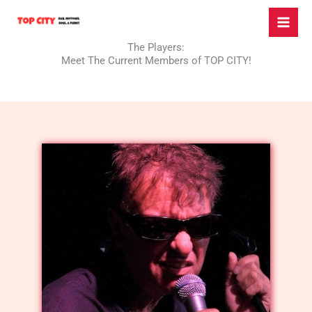
Skip
to
content
The Players:
Meet The Current Members of TOP CITY!