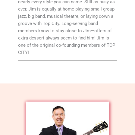
nearly every style you can name. Still as busy as
ever, Jim is equally at home playing small group
jazz, big band, musical theatre, or laying down a
groove with Top City. Long-serving band
members know to stay close to Jim—offers of
extra dessert always seem to find him! Jim is
one of the original co-founding members of TOP
CITY!