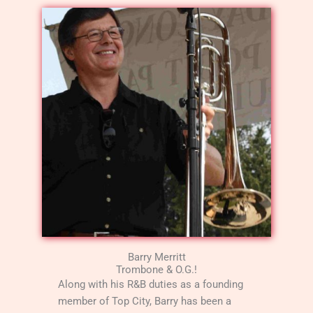
Barry Merritt
Trombone & O.G.!
Along with his R&B duties as a founding
member of Top City, Barry has been a