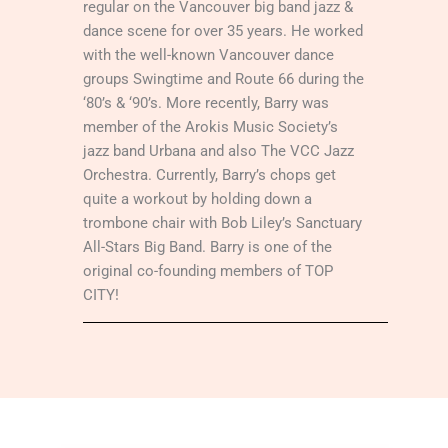
regular on the Vancouver big band jazz &
dance scene for over 35 years. He worked
with the well-known Vancouver dance
groups Swingtime and Route 66 during the
‘80’s & ‘90’s. More recently, Barry was
member of the Arokis Music Society’s
jazz band Urbana and also The VCC Jazz
Orchestra. Currently, Barry’s chops get
quite a workout by holding down a
trombone chair with Bob Liley’s Sanctuary
All-Stars Big Band. Barry is one of the
original co-founding members of TOP
CITY!