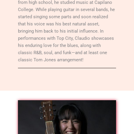
from high school, he studied music at Capilano
College. While playing guitar in several bands, he
started singing some parts and soon realized
that his voice was his best natural asset,
bringing him back to his initial influence. In
performances with Top City, Claudio showcases
his enduring love for the blues, along with
classic R&B, soul, and funk—and at least one
classic Tom Jones arrangement!