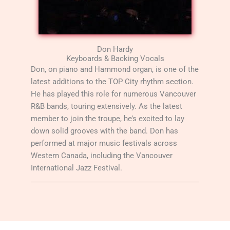
Don Hardy
Keyboards & Backing Vocals
Don, on piano and Hammond organ, is one of the
latest additions to the TOP City rhythm section.
He has played this role for numerous Vancouver
R&B bands, touring extensively. As the latest
member to join the troupe, he’s excited to lay
down solid grooves with the band. Don has
performed at major music festivals across
Western Canada, including the Vancouver
International Jazz Festival.