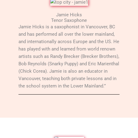
Jamie Hicks
Tenor Saxophone
Jamie Hicks is a saxophonist in Vancouver, BC
and has performed all over the lower mainland,
and internationally across Europe and the US. He
has played with and learned from world renown
artists such as Randy Brecker (Brecker Brothers),
Bob Reynolds (Snarky Puppy) and Eric Marienthal
(Chick Corea). Jamie is also an educator in
Vancouver, teaching both private lessons and in
the school system in the Lower Mainland.”