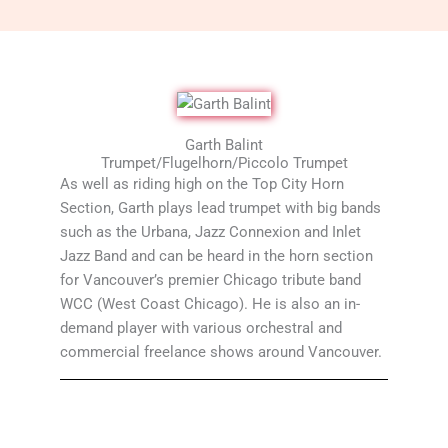
Garth Balint
Trumpet/Flugelhorn/Piccolo Trumpet
As well as riding high on the Top City Horn
Section, Garth plays lead trumpet with big bands
such as the Urbana, Jazz Connexion and Inlet
Jazz Band and can be heard in the horn section
for Vancouver’s premier Chicago tribute band
WCC (West Coast Chicago). He is also an in-
demand player with various orchestral and
commercial freelance shows around Vancouver.