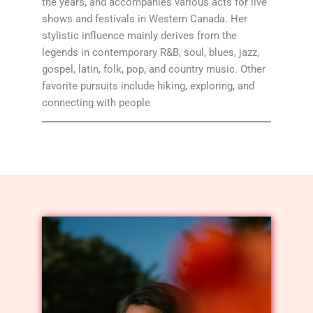
the years, and accompanies various acts for live
shows and festivals in Western Canada. Her
stylistic influence mainly derives from the
legends in contemporary R&B, soul, blues, jazz,
gospel, latin, folk, pop, and country music. Other
favorite pursuits include hiking, exploring, and
connecting with people