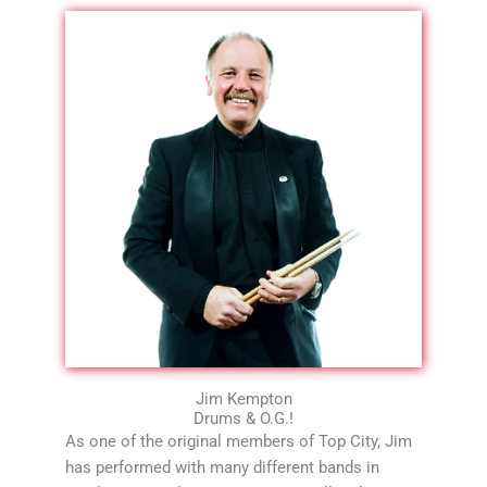
Jim Kempton
Drums & O.G.!
As one of the original members of Top City, Jim
has performed with many different bands in