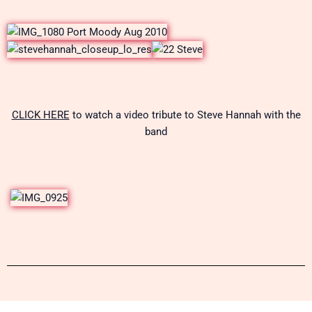
CLICK HERE
to watch a video tribute to Steve Hannah with the
band