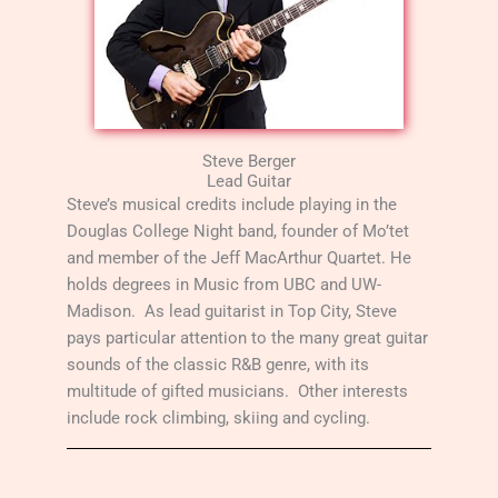
Steve Berger
Lead Guitar
Steve’s musical credits include playing in the
Douglas College Night band, founder of Mo’tet
and member of the Jeff MacArthur Quartet. He
holds degrees in Music from UBC and UW-
Madison. As lead guitarist in Top City, Steve
pays particular attention to the many great guitar
sounds of the classic R&B genre, with its
multitude of gifted musicians. Other interests
include rock climbing, skiing and cycling.