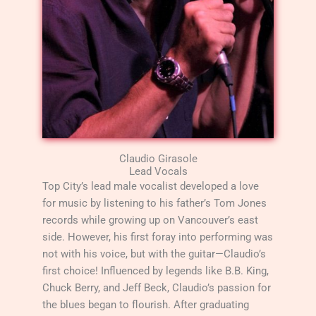
Claudio Girasole
Lead Vocals
Top City’s lead male vocalist developed a love
for music by listening to his father’s Tom Jones
records while growing up on Vancouver’s east
side. However, his first foray into performing was
not with his voice, but with the guitar—Claudio’s
first choice! Influenced by legends like B.B. King,
Chuck Berry, and Jeff Beck, Claudio’s passion for
the blues began to flourish. After graduating