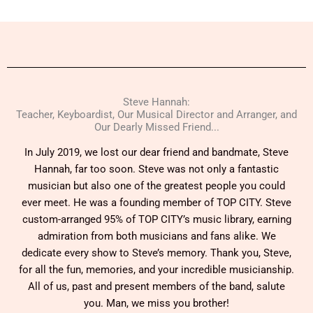
Steve Hannah:
Teacher, Keyboardist, Our Musical Director and Arranger, and
Our Dearly Missed Friend...
In July 2019, we lost our dear friend and bandmate, Steve
Hannah, far too soon. Steve was not only a fantastic
musician but also one of the greatest people you could
ever meet. He was a founding member of TOP CITY. Steve
custom-arranged 95% of TOP CITY’s music library, earning
admiration from both musicians and fans alike. We
dedicate every show to Steve’s memory. Thank you, Steve,
for all the fun, memories, and your incredible musicianship.
All of us, past and present members of the band, salute
you. Man, we miss you brother!