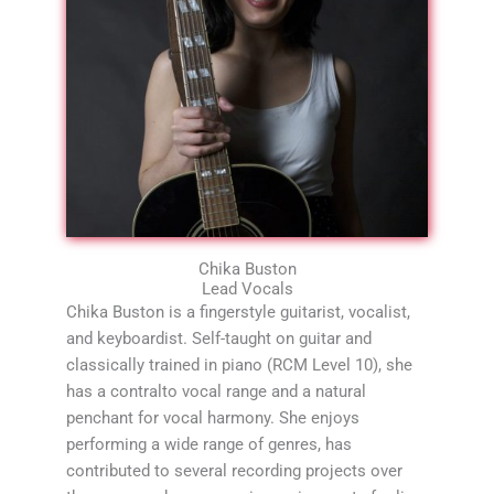
Chika Buston
Lead Vocals
Chika Buston is a fingerstyle guitarist, vocalist,
and keyboardist. Self-taught on guitar and
classically trained in piano (RCM Level 10), she
has a contralto vocal range and a natural
penchant for vocal harmony. She enjoys
performing a wide range of genres, has
contributed to several recording projects over