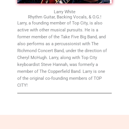
Larry White
Rhythm Guitar, Backing Vocals, & O.G.!
Larry, a founding member of Top City, is also
active with other musical pursuits. He is a
former member of the Take Five Big Band, and
also performs as a percussionist with The
Richmond Concert Band, under the direction of
Cheryl McHugh. Larry, along with Top City
keyboardist Steve Hannah, was formerly a
member of The Copperfield Band. Larry is one
of the original co-founding members of TOP
CITY!