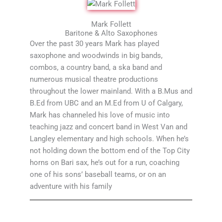
Mark Follett
Baritone & Alto Saxophones
Over the past 30 years Mark has played
saxophone and woodwinds in big bands,
combos, a country band, a ska band and
numerous musical theatre productions
throughout the lower mainland. With a B.Mus and
B.Ed from UBC and an M.Ed from U of Calgary,
Mark has channeled his love of music into
teaching jazz and concert band in West Van and
Langley elementary and high schools. When he’s
not holding down the bottom end of the Top City
horns on Bari sax, he’s out for a run, coaching
one of his sons’ baseball teams, or on an
adventure with his family