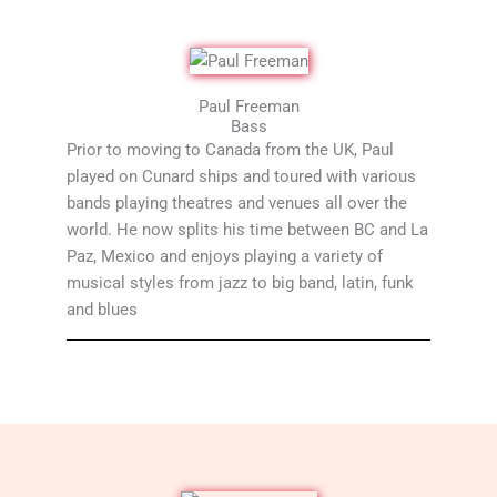
Paul Freeman
Bass
Prior to moving to Canada from the UK, Paul
played on Cunard ships and toured with various
bands playing theatres and venues all over the
world. He now splits his time between BC and La
Paz, Mexico and enjoys playing a variety of
musical styles from jazz to big band, latin, funk
and blues