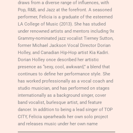
draws from a diverse range of influences, with
Pop, R&B, and Jazz at the forefront. A seasoned
performer, Felicia is a graduate of the esteemed
LA College of Music (2013). She has studied
under renowned artists and mentors including 9x
Grammy-nominated jazz vocalist Tierney Sutton,
former Michael Jackson Vocal Director Dorian
Holley, and Canadian Hip-Hop artist Kia Kadiri.
Dorian Holley once described her artistic
presence as “sexy, cool, awkward,” a blend that
continues to define her performance style. She
has worked professionally as a vocal coach and
studio musician, and has performed on stages
internationally as a background singer, cover
band vocalist, burlesque artist, and feature
dancer. In addition to being a lead singer of TOP
CITY, Felicia spearheads her own solo project
and releases music under her own name